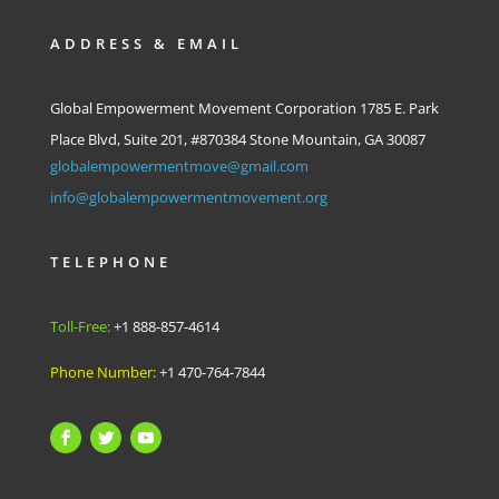
ADDRESS & EMAIL
Global Empowerment Movement Corporation 1785 E. Park
Place Blvd, Suite 201, #870384 Stone Mountain, GA 30087
globalempowermentmove@gmail.com
info@globalempowermentmovement.org
TELEPHONE
Toll-Free:
+1 888-857-4614
Phone Number:
+1 470-764-7844