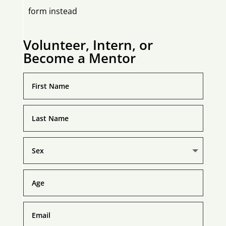
form instead
Volunteer, Intern, or
Become a Mentor