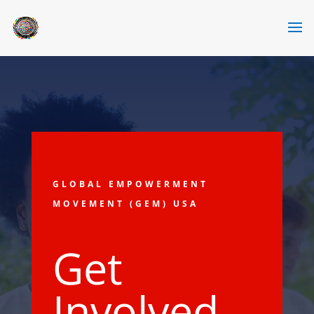
GLOBAL EMPOWERMENT
MOVEMENT (GEM) USA
Get
Involved