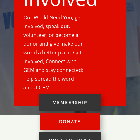
Our World Need You, get
involved, speak out,
volunteer, or become a
donor and give make our
world a better place. Get
Involved, Connect with
GEM and stay connected;
help spread the word
about GEM
MEMBERSHIP
DONATE