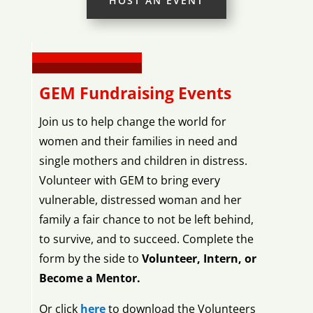
HOST AN EVENT
GEM Fundraising Events
Join us to help change the world for
women and their families in need and
single mothers and children in distress.
Volunteer with GEM to bring every
vulnerable, distressed woman and her
family a fair chance to not be left behind,
to survive, and to succeed. Complete the
form by the side to
Volunteer, Intern, or
Become a Mentor.
Or click
here
to download the Volunteers