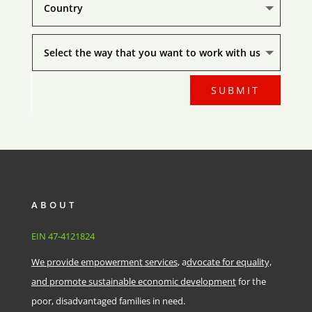
SUBMIT
ABOUT
EIN
47-4121824
We provide empowerment services
, a
dvocate for equality,
and promote sustainable economic development
for the
poor, disadvantaged families in need.