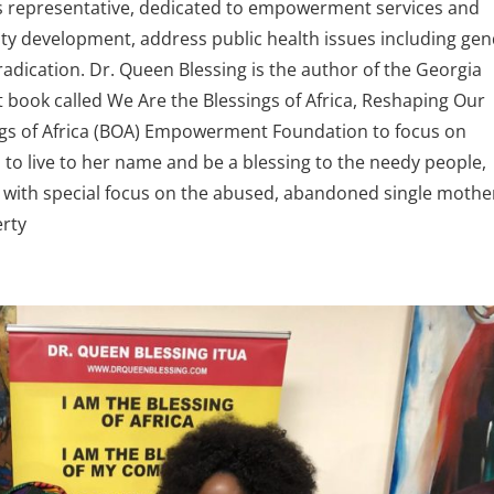
 representative, dedicated to empowerment services and
y development, address public health issues including ge
radication. Dr. Queen Blessing is the author of the Georgia
ook called We Are the Blessings of Africa, Reshaping Our
gs of Africa (BOA) Empowerment Foundation to focus on
s to live to her name and be a blessing to the needy people,
 with special focus on the abused, abandoned single mothe
erty