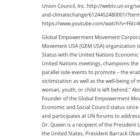
Union Council, Inc. http://webtv.un.org
and-climatechange/6124452480001/?ter
https://www.youtube.com/watch?v=F6tc
Global Empowerment Movement Corporat
Movement USA (GEM USA) organization is a
Status with the United Nations Economic a
United Nations meetings, champions the
parallel side events to promote – the erad
victimization as well as the well-being o
woman, youth, or child is left behind.” Ab
Founder of the Global Empowerment Move
Economic and Social Council status since 
and participates at UN forums to address 
Dr. Queen is a recipient of the President
the United States, President Barrack Obam