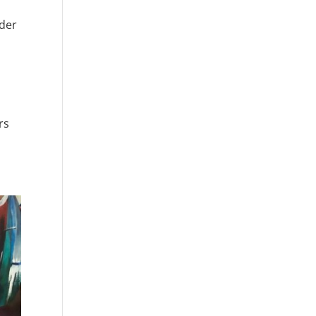
nder
rs