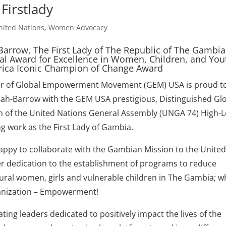
irstlady
nited Nations
,
Women Advocacy
Barrow, The First Lady of The Republic of The Gambia
al Award for Excellence in Women, Children, and You
frica Iconic Champion of Change Award
nder of Global Empowerment Movement (GEM) USA is proud t
Bah-Barrow with the GEM USA prestigious, Distinguished Gl
n of the United Nations General Assembly (UNGA 74) High-L
g work as the First Lady of Gambia.
appy to collaborate with the Gambian Mission to the Unite
her dedication to the establishment of programs to reduce
rural women, girls and vulnerable children in The Gambia; w
rganization – Empowerment!
ing leaders dedicated to positively impact the lives of the