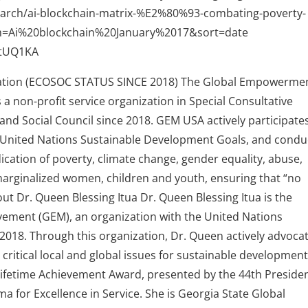
/search/ai-blockchain-matrix-%E2%80%93-combating-poverty-
m=Ai%20blockchain%20January%2017&sort=date
4tUQ1KA
ion (ECOSOC STATUS SINCE 2018) The Global Empowerme
 non-profit service organization in Special Consultative
nd Social Council since 2018. GEM USA actively participates
 United Nations Sustainable Development Goals, and condu
ication of poverty, climate change, gender equality, abuse,
f marginalized women, children and youth, ensuring that “no
out Dr. Queen Blessing Itua Dr. Queen Blessing Itua is the
ment (GEM), an organization with the United Nations
2018. Through this organization, Dr. Queen actively advoca
critical local and global issues for sustainable development
 Lifetime Achievement Award, presented by the 44th Presiden
a for Excellence in Service. She is Georgia State Global