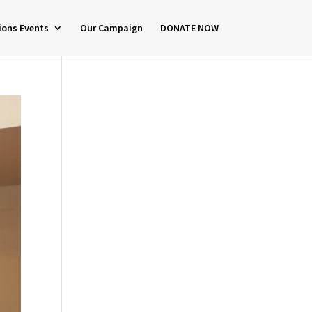
ions Events
Our Campaign
DONATE NOW