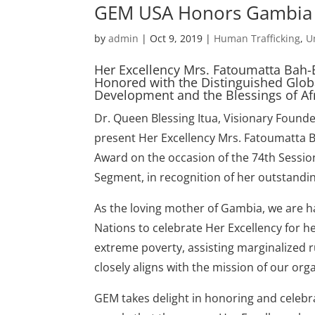
GEM USA Honors Gambia F
by
admin
|
Oct 9, 2019
|
Human Trafficking
,
U
Her Excellency Mrs. Fatoumatta Bah-
Honored with the Distinguished Glob
Development and the Blessings of A
Dr. Queen Blessing Itua, Visionary Fou
present Her Excellency Mrs. Fatoumatta 
Award on the occasion of the 74th Sessio
Segment, in recognition of her outstandin
As the loving mother of Gambia, we are h
Nations to celebrate Her Excellency for 
extreme poverty, assisting marginalized 
closely aligns with the mission of our o
GEM takes delight in honoring and celebrat