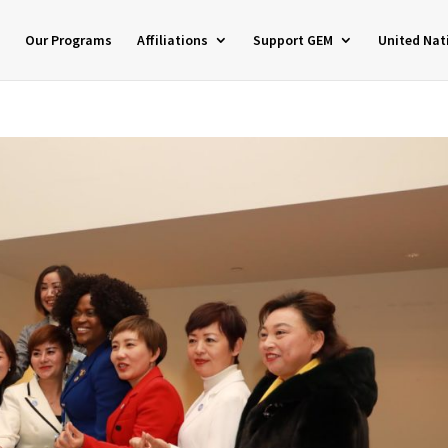
Our Programs
Affiliations
Support GEM
United Nat