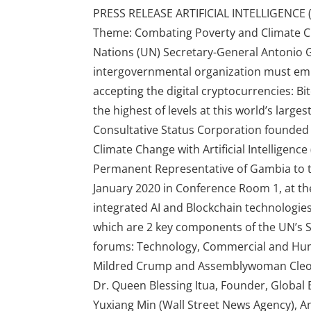
PRESS RELEASE ARTIFICIAL INTELLIGENCE
Theme: Combating Poverty and Climate Chan
Nations (UN) Secretary-General Antonio G
intergovernmental organization must emb
accepting the digital cryptocurrencies: Bi
the highest of levels at this world’s l
Consultative Status Corporation founded 
Climate Change with Artificial Intelligen
Permanent Representative of Gambia to t
January 2020 in Conference Room 1, at th
integrated AI and Blockchain technologies
which are 2 key components of the UN’s 
forums: Technology, Commercial and Hum
Mildred Crump and Assemblywoman Cleopat
Dr. Queen Blessing Itua, Founder, Globa
Yuxiang Min (Wall Street News Agency), A