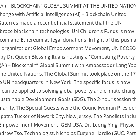
 (AI) – BLOCKCHAIN” GLOBAL SUMMIT AT THE UNITED NATIO
ge with Artificial Intelligence (AI) – Blockchain United
uterres made a recent official statement that the UN
race blockchain technologies. UN Children’s Funds is now
tcoin and Ethereum as legal donations. In light of this push 
argest organization; Global Empowerment Movement, UN ECOS
by Dr. Queen Blessing Itua is hosting a “Combating Poverty
ce (AI) – Blockchain” Global Summit with Ambassador Lang Ya
he United Nations. The Global Summit took place on the 17
e UN headquarters in New York. The specific focus is how
 can be applied to solving global poverty and climate chang
Sustainable Development Goals (SDG). The 2-hour session t
anity. The Special Guests were the Councilwoman Presiden
ra Tucker of Newark City, New Jersey. The Panelists incl
l Empowerment Movement, GEM USA, Dr. Leong Ying, Physici
ndrew Tse, Technologist, Nicholas Eugene Hardie (GUC, Par