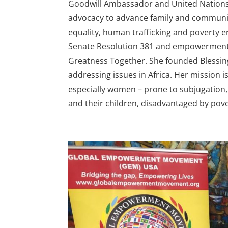
Goodwill Ambassador and United Nations
advocacy to advance family and communit
equality, human trafficking and poverty e
Senate Resolution 381 and empowerment b
Greatness Together. She founded Blessin
addressing issues in Africa. Her mission i
especially women – prone to subjugation,
and their children, disadvantaged by pov