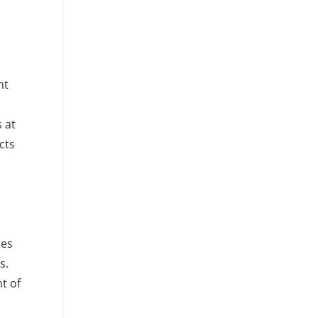
nt
 at
cts
tes
s.
t of