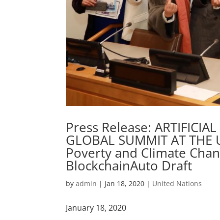
Press Release: ARTIFICIA
GLOBAL SUMMIT AT THE 
Poverty and Climate Change 
BlockchainAuto Draft
by
admin
|
Jan 18, 2020
|
United Nations
January 18, 2020