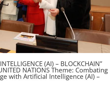
L INTELLIGENCE (AI) – BLOCKCHAIN”
UNITED NATIONS Theme: Combating
with Artificial Intelligence (AI) –