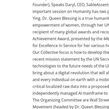
Founder), Speaks Daryl, CEO, SableAssent
important session on Humanity has two p
Ying. Dr. Queen Blessing is a true humani
empowerment of women, through her UN 
recipient of many global awards and recog
Achievement Award, presented by the 44t
for Excellence in Service for her various
Our Collective focus is how to develop the
recent mission statement by the UN Secr
technologies to the future needs of the U
bring about a digital revolution that will
and every individual on earth with a mobil
critical localized raw data into a propose
independently managed AI mainframe to p
The Organizing Committee are Wall Stre
Movement (headed by Dr. Queen Blessing I