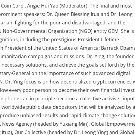
 Coin Corp., Angie Hui Yao (Moderator). The final and most
rominent speakers: Dr. Queen Blessing Itua and Dr. Leong
tarian, fighting for the poor and disadvantaged, and the
Non-Governmental Organization (NGO) entity GEM. She is
nitions, including the prestigious President Lifetime
h President of the United States of America: Barrack Obam
 humanitarian campaigns and missions. Dr. Ying, the founder
 necessary solutions, and achieve the goals set forth by the
etary-General on the importance of such advanced digital
N. Dr. Ying focus is on how decentralized cryptocurrencies w
 allow every poor person to become their own financial invest
e phone can in principle become a collective activists, input
d worldwide public data depository that will be analyzed by 
roduce unbiased results and rapid climate change solutio
et News Agency (headed by Yuxiang Min), Global Empowerm
tua), Our Collective (headed by Dr. Leong Ying) and Global