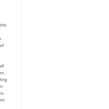
 the
a
 of
ill
or,
ting
an
ns.
ent