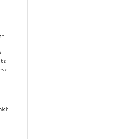
th
o
obal
evel
d
hich