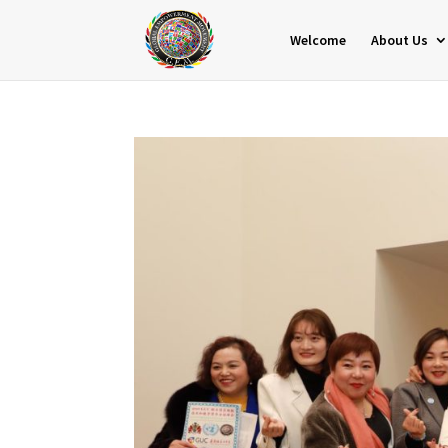
Welcome
About Us