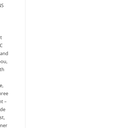
NS
at
OC
 and
bou,
th
e,
hree
t –
ude
st,
tner