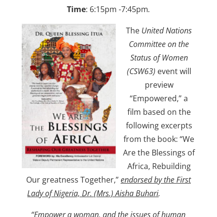
Time
: 6:15pm -7:45pm
.
The
United Nations
Committee on the
Status of Women
(CSW63)
event will
preview
“Empowered,” a
film based on the
following excerpts
from the book: “We
Are the Blessings of
Africa, Rebuilding
Our greatness Together,”
endorsed by the First
Lady of Nigeria, Dr. (Mrs.) Aisha Buhari
.
“
Empower a woman, and the issues of human