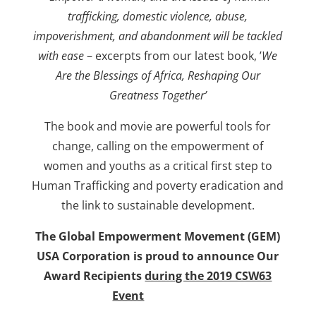
trafficking, domestic violence, abuse,
impoverishment, and abandonment will be tackled
with ease
– excerpts from our latest book, ’
We
Are the Blessings of Africa, Reshaping Our
Greatness Together’
The book and movie are powerful tools for
change, calling on the empowerment of
women and youths as a critical first step to
Human Trafficking and poverty eradication and
the link to sustainable development.
The Global Empowerment Movement (GEM)
USA Corporation is proud to announce Our
Award Recipients
during the 2019 CSW63
Event