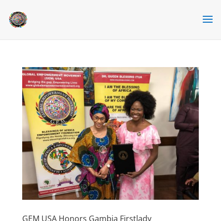
GEM USA Honors Gambia Firstlady