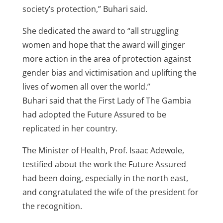
society’s protection,” Buhari said.
She dedicated the award to “all struggling
women and hope that the award will ginger
more action in the area of protection against
gender bias and victimisation and uplifting the
lives of women all over the world.”
Buhari said that the First Lady of The Gambia
had adopted the Future Assured to be
replicated in her country.
The Minister of Health, Prof. Isaac Adewole,
testified about the work the Future Assured
had been doing, especially in the north east,
and congratulated the wife of the president for
the recognition.