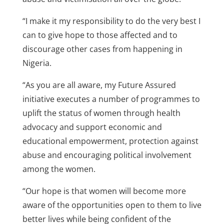
“I make it my responsibility to do the very best I
can to give hope to those affected and to
discourage other cases from happening in
Nigeria.
“As you are all aware, my Future Assured
initiative executes a number of programmes to
uplift the status of women through health
advocacy and support economic and
educational empowerment, protection against
abuse and encouraging political involvement
among the women.
“Our hope is that women will become more
aware of the opportunities open to them to live
better lives while being confident of the