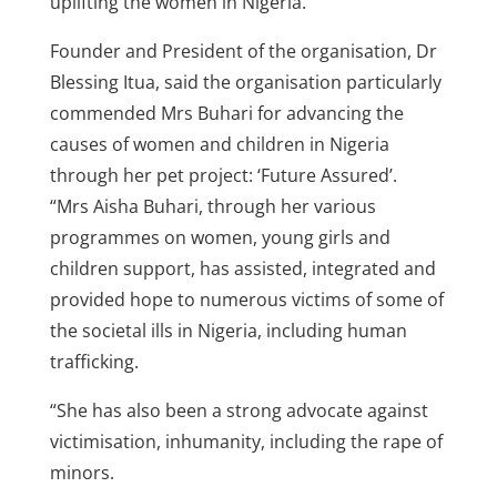
uplifting the women in Nigeria.
Founder and President of the organisation, Dr
Blessing Itua, said the organisation particularly
commended Mrs Buhari for advancing the
causes of women and children in Nigeria
through her pet project: ‘Future Assured’.
“Mrs Aisha Buhari, through her various
programmes on women, young girls and
children support, has assisted, integrated and
provided hope to numerous victims of some of
the societal ills in Nigeria, including human
trafficking.
“She has also been a strong advocate against
victimisation, inhumanity, including the rape of
minors.