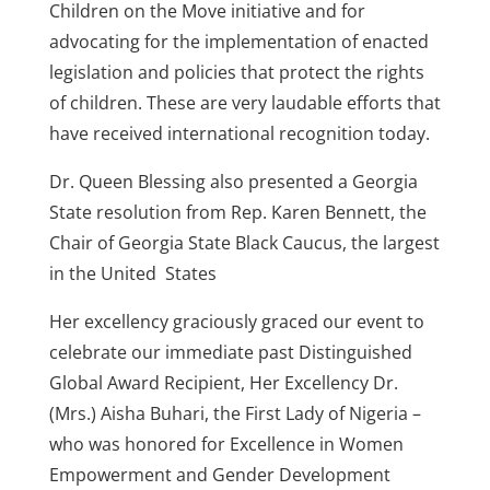
Children on the Move initiative and for
advocating for the implementation of enacted
legislation and policies that protect the rights
of children. These are very laudable efforts that
have received international recognition today.
Dr. Queen Blessing also presented a Georgia
State resolution from Rep. Karen Bennett, the
Chair of Georgia State Black Caucus, the largest
in the United States
Her excellency graciously graced our event to
celebrate our immediate past Distinguished
Global Award Recipient, Her Excellency Dr.
(Mrs.) Aisha Buhari, the First Lady of Nigeria –
who was honored for Excellence in Women
Empowerment and Gender Development