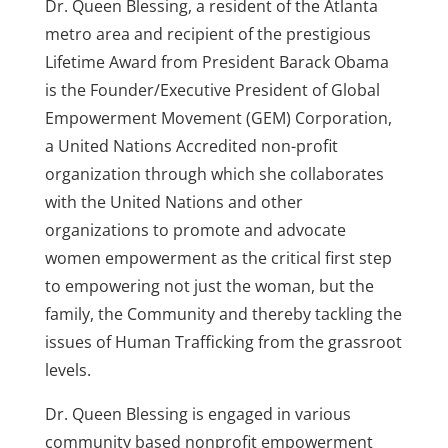
Dr. Queen Blessing, a resident of the Atlanta
metro area and recipient of the prestigious
Lifetime Award from President Barack Obama
is the Founder/Executive President of Global
Empowerment Movement (GEM) Corporation,
a United Nations Accredited non-profit
organization through which she collaborates
with the United Nations and other
organizations to promote and advocate
women empowerment as the critical first step
to empowering not just the woman, but the
family, the Community and thereby tackling the
issues of Human Trafficking from the grassroot
levels.
Dr. Queen Blessing is engaged in various
community based nonprofit empowerment