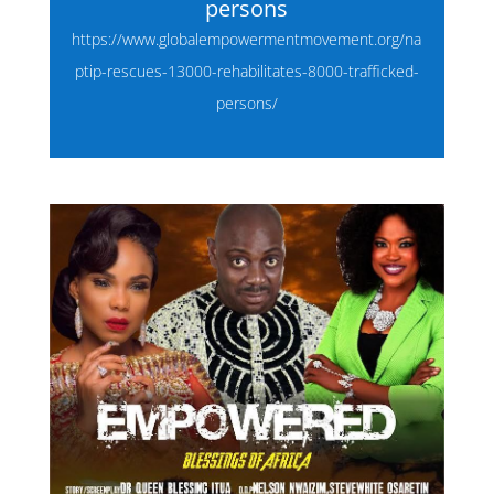
persons
https://www.globalempowermentmovement.org/na
ptip-rescues-13000-rehabilitates-8000-trafficked-
persons/