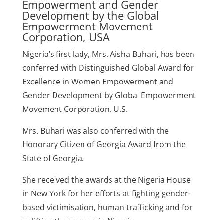
Empowerment and Gender
Development by the Global
Empowerment Movement
Corporation, USA
Nigeria’s first lady, Mrs. Aisha Buhari, has been
conferred with Distinguished Global Award for
Excellence in Women Empowerment and
Gender Development by Global Empowerment
Movement Corporation, U.S.
Mrs. Buhari was also conferred with the
Honorary Citizen of Georgia Award from the
State of Georgia.
She received the awards at the Nigeria House
in New York for her efforts at fighting gender-
based victimisation, human trafficking and for