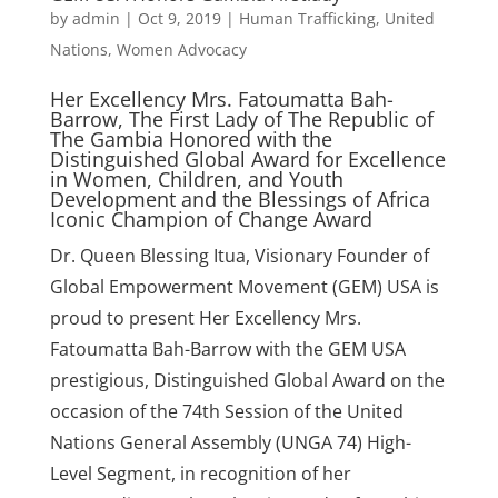
by
admin
|
Oct 9, 2019
|
Human Trafficking
,
United
Nations
,
Women Advocacy
Her Excellency Mrs. Fatoumatta Bah-
Barrow, The First Lady of The Republic of
The Gambia Honored with the
Distinguished Global Award for Excellence
in Women, Children, and Youth
Development and the Blessings of Africa
Iconic Champion of Change Award
Dr. Queen Blessing Itua, Visionary Founder of
Global Empowerment Movement (GEM) USA is
proud to present Her Excellency Mrs.
Fatoumatta Bah-Barrow with the GEM USA
prestigious, Distinguished Global Award on the
occasion of the 74th Session of the United
Nations General Assembly (UNGA 74) High-
Level Segment, in recognition of her