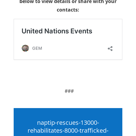
below to view details or share with your
contacts:
###
naptip-rescues-13000-
rehabilitates-8000-trafficked-