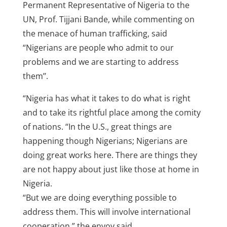
Permanent Representative of Nigeria to the
UN, Prof. Tijjani Bande, while commenting on
the menace of human trafficking, said
“Nigerians are people who admit to our
problems and we are starting to address
them’’.
“Nigeria has what it takes to do what is right
and to take its rightful place among the comity
of nations. “In the U.S., great things are
happening though Nigerians; Nigerians are
doing great works here. There are things they
are not happy about just like those at home in
Nigeria.
“But we are doing everything possible to
address them. This will involve international
cooperation,” the envoy said.