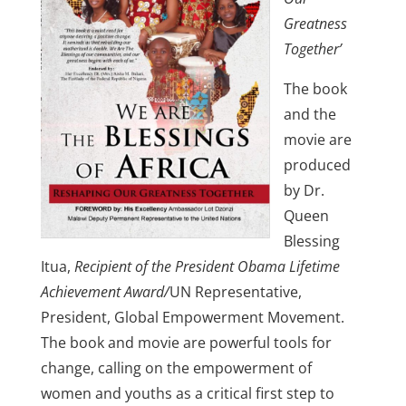
Greatness
Together’
The book
and the
movie are
produced
by Dr.
Queen
Blessing
Itua,
Recipient of the President Obama Lifetime
Achievement Award/
UN Representative,
President, Global Empowerment Movement.
The book and movie are powerful tools for
change, calling on the empowerment of
women and youths as a critical first step to