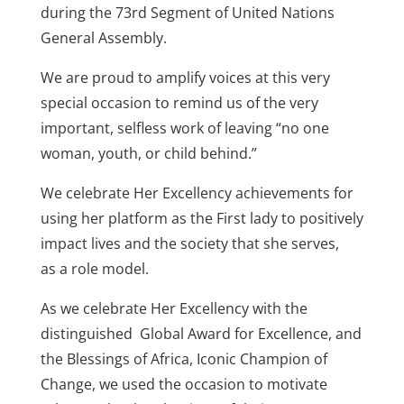
during the 73rd Segment of United Nations
General Assembly.
We are proud to amplify voices at this very
special occasion to remind us of the very
important, selfless work of leaving “no one
woman, youth, or child behind.”
We celebrate Her Excellency achievements for
using her platform as the First lady to positively
impact lives and the society that she serves,
as a role model.
As we celebrate Her Excellency with the
distinguished Global Award for Excellence, and
the Blessings of Africa, Iconic Champion of
Change, we used the occasion to motivate