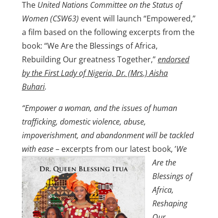
The
United Nations Committee on the Status of
Women (CSW63)
event will launch “Empowered,”
a film based on the following excerpts from the
book: “We Are the Blessings of Africa,
Rebuilding Our greatness Together,”
endorsed
by the First Lady of Nigeria, Dr. (Mrs.) Aisha
Buhari
.
“
Empower a woman, and the issues of human
trafficking, domestic violence, abuse,
impoverishment, and abandonment will be tackled
with ease
– excerpts from our
latest book, ’
We
Are the
Blessings of
Africa,
Reshaping
Our