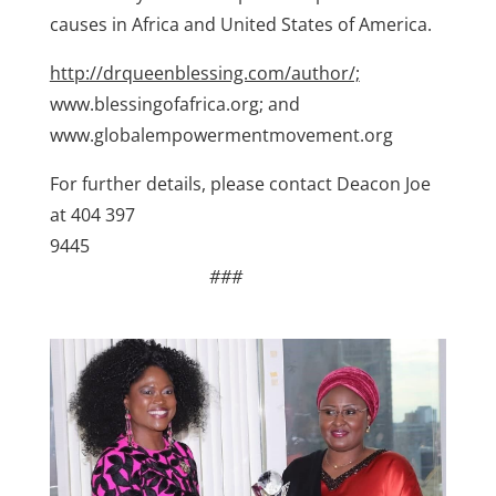
causes in Africa and United States of America.
http://drqueenblessing.com/author/;
www.blessingofafrica.org; and
www.globalempowermentmovement.org
For further details, please contact Deacon Joe
at 404 397
9445
###