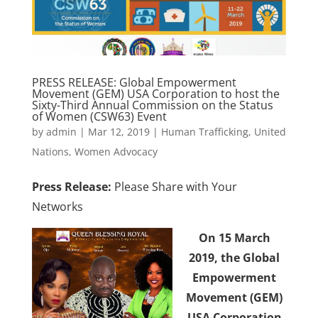
PRESS RELEASE: Global Empowerment
Movement (GEM) USA Corporation to host the
Sixty-Third Annual Commission on the Status
of Women (CSW63) Event
by
admin
|
Mar 12, 2019
|
Human Trafficking
,
United
Nations
,
Women Advocacy
Press Release:
Please Share with Your
Networks
On 15 March
2019,
the Global
Empowerment
Movement (GEM)
USA
Corporation