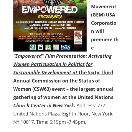
Movement
(GEM) USA
Corporatio
n will
premiere
th
e
“Empowered” Film Presentation: Activating
Women Participation in Politics for
Sustainable Development at
the
Sixty-Third
Annual Commission on the Status of
Women (CSW63) event
– the largest annual
gathering of women
at the United Nations
Church Center in New York.
Address: 777
United Nations Plaza, Eighth Floor, New York,
NY 10017. Time: 6:15pm -7:45pm
.