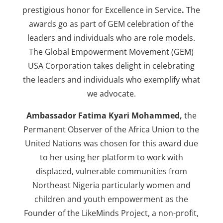
prestigious honor for Excellence in Service
.
The
awards go as part of GEM celebration of the
leaders and individuals who are role models.
The Global Empowerment Movement (GEM)
USA Corporation takes delight in celebrating
the leaders and individuals who exemplify what
we advocate.
Ambassador Fatima Kyari Mohammed,
the
Permanent Observer of the Africa Union to the
United Nations was chosen for this award due
to her using her platform to work with
displaced, vulnerable communities from
Northeast Nigeria particularly women and
children and youth empowerment as the
Founder of the LikeMinds Project, a non-profit,