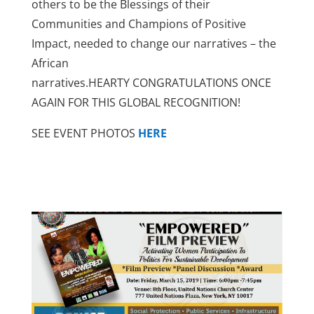
others to be the Blessings of their
Communities and Champions of Positive
Impact, needed to change our narratives – the
African
narratives.HEARTY CONGRATULATIONS ONCE
AGAIN FOR THIS GLOBAL RECOGNITION!
SEE EVENT PHOTOS
HERE