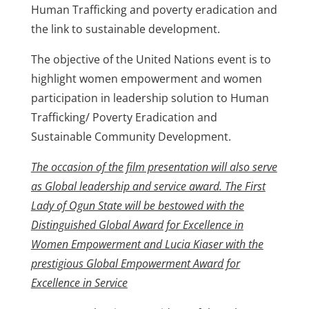
Human Trafficking and poverty eradication and
the link to sustainable development.
The objective of the United Nations event is to
highlight women empowerment and women
participation in leadership solution to Human
Trafficking/ Poverty Eradication and
Sustainable Community Development.
The occasion of the film presentation will also serve
as Global leadership and service award. The First
Lady of Ogun State will be bestowed with the
Distinguished Global Award for Excellence in
Women Empowerment and Lucia Kiaser with the
prestigious Global Empowerment Award for
Excellence in Service