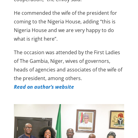
He commended the wife of the president for
coming to the Nigeria House, adding “this is
Nigeria House and we are very happy to do
what is right here”.
The occasion was attended by the First Ladies
of The Gambia, Niger, wives of governors,
heads of agencies and associates of the wife of
the president, among others.
Read on author’s website