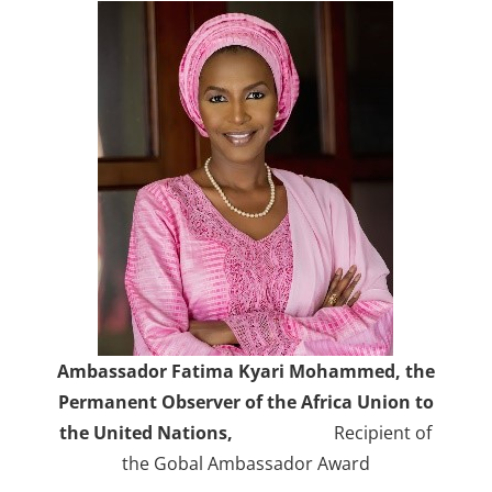
Ambassador Fatima Kyari Mohammed, the
Permanent Observer of the Africa Union to
the United Nations,
Recipient of
the Gobal Ambassador Award