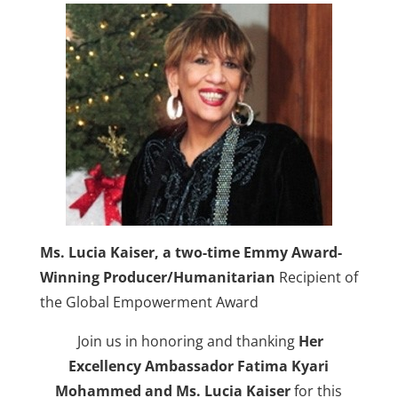
Ms. Lucia Kaiser, a two-time Emmy Award-
Winning Producer/Humanitarian
Recipient of
the Global Empowerment Award
Join us in honoring and thanking
Her
Excellency
Ambassador Fatima Kyari
Mohammed
and Ms. Lucia Kaiser
for this