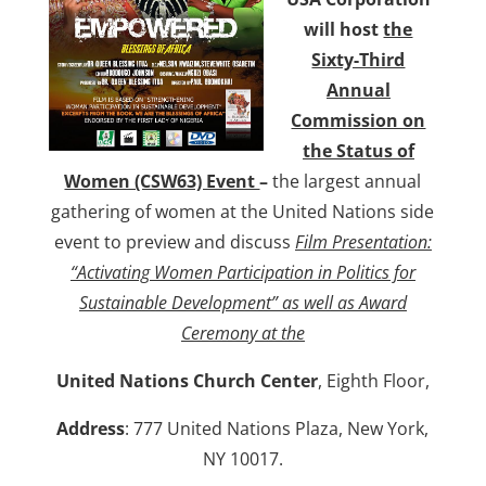
will host
the
Sixty-Third
Annual
Commission on
the Status of
Women (CSW63) Event
–
the largest annual
gathering of women at the United Nations side
event to preview and discuss
Film Presentation:
“Activating Women Participation in Politics for
Sustainable Development” as well as Award
Ceremony at the
United Nations Church Center
, Eighth Floor,
Address
: 777 United Nations Plaza, New York,
NY 10017.