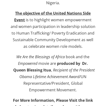
Nigeria.
The objective of the United Nations Side
Event
is to highlight women empowerment
and women participation in leadership solution
to Human Trafficking/ Poverty Eradication and
Sustainable Community Development as well
as celebrate women role models.
We Are the Blessings of Africa
book and the
Empowered
movie are
produced by Dr.
Queen Blessing Itua
,
Recipient of the President
Obama Lifetime Achievement Award/
UN
Representative/President, Global
Empowerment Movement.
For More Information, Please Visit the link