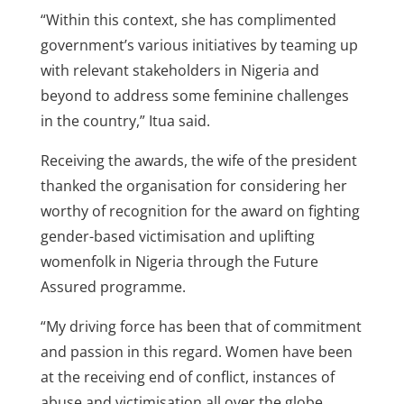
“Within this context, she has complimented
government’s various initiatives by teaming up
with relevant stakeholders in Nigeria and
beyond to address some feminine challenges
in the country,” Itua said.
Receiving the awards, the wife of the president
thanked the organisation for considering her
worthy of recognition for the award on fighting
gender-based victimisation and uplifting
womenfolk in Nigeria through the Future
Assured programme.
“My driving force has been that of commitment
and passion in this regard. Women have been
at the receiving end of conflict, instances of
abuse and victimisation all over the globe.