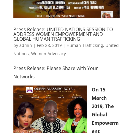
Press Release: UNITED NATIONS SESSION TO
ADDRESS WOMEN EMPOWERMENT AND
GLOBAL HUMAN TRAFFICKING
by
admin
|
Feb 28, 2019
|
Human Trafficking
,
United
Nations
,
Women Advocacy
Press Release: Please Share with Your
Networks
On 15
March
2019,
The
Global
Empowerm
ent