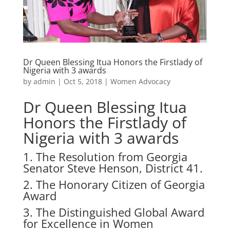
Dr Queen Blessing Itua Honors the Firstlady of
Nigeria with 3 awards
by
admin
|
Oct 5, 2018
|
Women Advocacy
Dr Queen Blessing Itua
Honors the Firstlady of
Nigeria with 3 awards
1. The Resolution from Georgia
Senator Steve Henson, District 41.
2. The Honorary Citizen of Georgia
Award
3. The Distinguished Global Award
for Excellence in Women