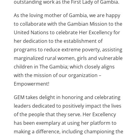
outstanding work as the First Lady of Gambia.
As the loving mother of Gambia, we are happy
to collaborate with the Gambian Mission to the
United Nations to celebrate Her Excellency for
her dedication to the establishment of
programs to reduce extreme poverty, assisting
marginalized rural women, girls and vulnerable
children in The Gambia; which closely aligns
with the mission of our organization –
Empowerment!
GEM takes delight in honoring and celebrating
leaders dedicated to positively impact the lives
of the people that they serve. Her Excellency
has been exemplary at using her platform to
making a difference, including championing the