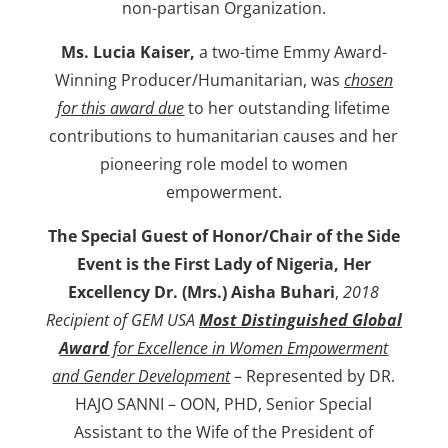
non-partisan Organization.
Ms. Lucia Kaiser,
a two-time Emmy Award-
Winning Producer/Humanitarian, was
chosen
for this award due
to her outstanding lifetime
contributions to humanitarian causes and her
pioneering role model to women
empowerment.
The Special Guest of Honor/Chair of the Side
Event is
the First Lady of Nigeria, Her
Excellency Dr. (Mrs.) Aisha Buhari
,
2018
Recipient of GEM USA
Most Distinguished Global
Award
for Excellence in Women Empowerment
and Gender Development
– Represented by DR.
HAJO SANNI – OON, PHD, Senior Special
Assistant to the Wife of the President of